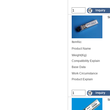
S
ItemNo:
Product Name
Weight(Kg)
Compatibility Explain
Base Data
Work Circumstance
Product Explain
S