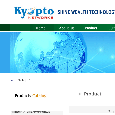
|
HOME
Our p
SFP/GBIC/XFP/X2/XENPAK