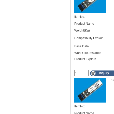
ItemNo:
Product Name
Weight(Kg)
Compatibility Explain
Base Data
Work Circumstance
Product Explain
S
ItemNo:
Product Name