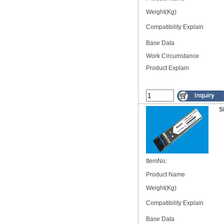
Weight(Kg)
Compatibility Explain
Base Data
Work Circumstance
Product Explain
S
ItemNo:
Product Name
Weight(Kg)
Compatibility Explain
Base Data