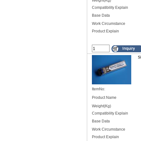
Weight(Kg)
Compatibility Explain
Base Data
Work Circumstance
Product Explain
S
ItemNo:
Product Name
Weight(Kg)
Compatibility Explain
Base Data
Work Circumstance
Product Explain