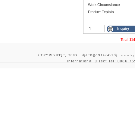
Work Circumstance
Product Explain
Total
11
COPYRIGHT[C] 2003
粤ICP备19147452号
www.ky
International Direct Tel:
0086 