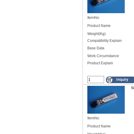
ItemNo:
Product Name
Weight(Kg)
Compatibility Explain
Base Data
Work Circumstance
Product Explain
S
ItemNo:
Product Name