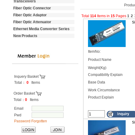
Transceivers
Produc
Fiber Optic Connector
Fiber Optic Adaptor
Total
114
Items
in
15
Pages
1
2
Fiber Optic Attenuator
S
Ethernet Media Converter Series
New Products
ItemNo:
Product Name
Weight(Kg)
Compatibility Explain
Inquery Basket
Base Data
Total：
0
Items
----------------------------------
Work Circumstance
Order Basket
Product Explain
Total：
0
Items
Email
Pwd
Password Forgotten
S