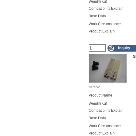
Weight(Kg)
Compatibility Explain
Base Data
Work Circumstance
Product Explain
S
ItemNo:
Product Name
Weight(Kg)
Compatibility Explain
Base Data
Work Circumstance
Product Explain