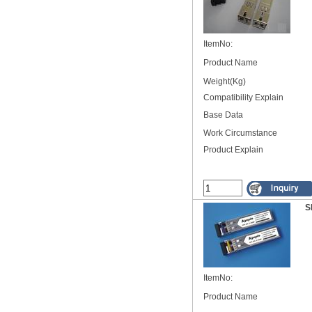
ItemNo:
Product Name
Weight(Kg)
Compatibility Explain
Base Data
Work Circumstance
Product Explain
S
ItemNo:
Product Name