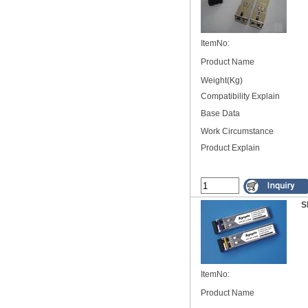
ItemNo:
Product Name
Weight(Kg)
Compatibility Explain
Base Data
Work Circumstance
Product Explain
S
ItemNo:
Product Name