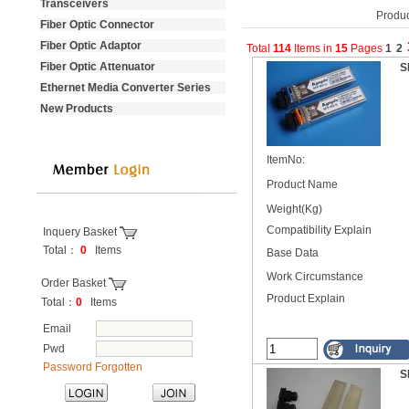
Transceivers
Produc
Fiber Optic Connector
Fiber Optic Adaptor
Total
114
Items
in
15
Pages
1
2
Fiber Optic Attenuator
S
Ethernet Media Converter Series
New Products
ItemNo:
Product Name
Weight(Kg)
Compatibility Explain
Inquery Basket
Total：
0
Items
Base Data
----------------------------------
Work Circumstance
Order Basket
Product Explain
Total：
0
Items
Email
Pwd
Password Forgotten
S