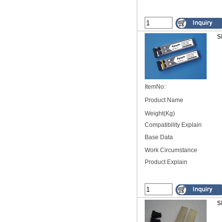
S
ItemNo:
Product Name
Weight(Kg)
Compatibility Explain
Base Data
Work Circumstance
Product Explain
S