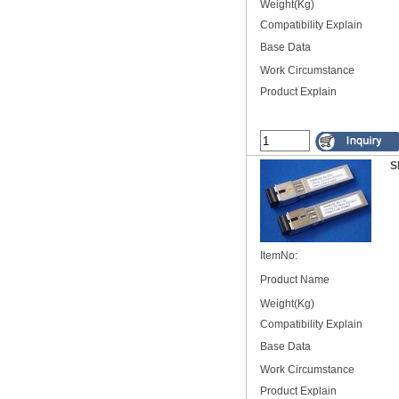
Weight(Kg)
Compatibility Explain
Base Data
Work Circumstance
Product Explain
S
ItemNo:
Product Name
Weight(Kg)
Compatibility Explain
Base Data
Work Circumstance
Product Explain