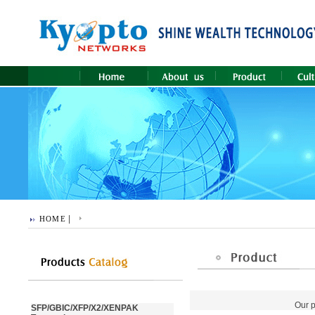
|
HOME
Our p
SFP/GBIC/XFP/X2/XENPAK