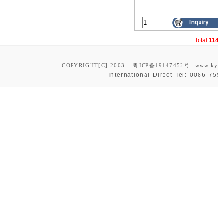
Total
11
COPYRIGHT[C] 2003
粤ICP备19147452号
www.ky
International Direct Tel:
0086 